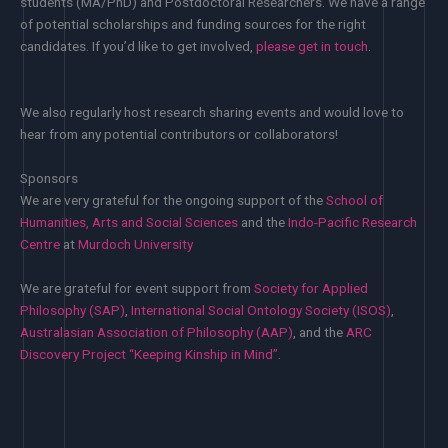
students (MA/PhD) and Postdoctoral Researchers. We have a range
of potential scholarships and funding sources for the right
candidates. If you’d like to get involved,
please get in touch
.
We also regularly host research sharing events and would love to
hear from any potential contributors or collaborators!
Sponsors
We are very grateful for the ongoing support of the
School of
Humanities, Arts and Social Sciences
and the
Indo-Pacific Research
Centre
at
Murdoch University
We are grateful for event support from
Society for Applied
Philosophy (SAP)
,
International Social Ontology Society (ISOS)
,
Australasian Association of Philosophy (AAP)
, and the
ARC
Discovery Project “Keeping Kinship in Mind”
.