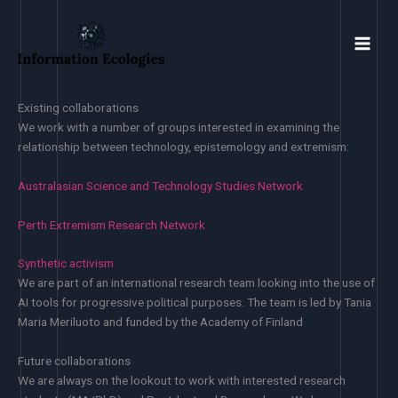
Skip
to
content
Existing collaborations
We work with a number of groups interested in examining the
relationship between technology, epistemology and extremism:
Australasian Science and Technology Studies Network
Perth Extremism Research Network
Synthetic activism
We are part of an international research team looking into the use of
AI tools for progressive political purposes. The team is led by Tania
Maria Meriluoto and funded by the Academy of Finland
Future collaborations
We are always on the lookout to work with interested research