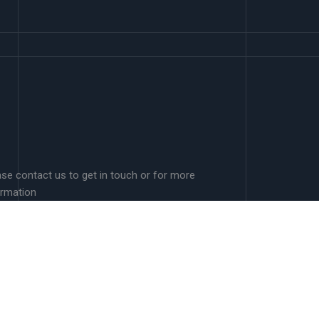
ase contact us to get in touch or for more
ormation
A.Schwenkenbecher@murdoch.edu.au
Murdoch University