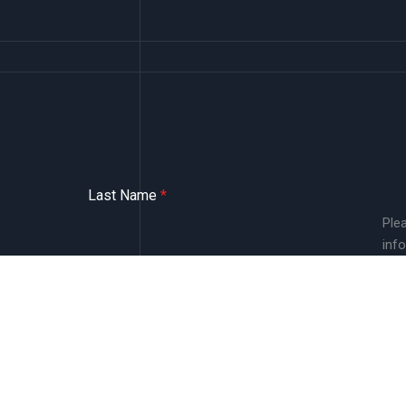
Last Name
*
Ple
inf