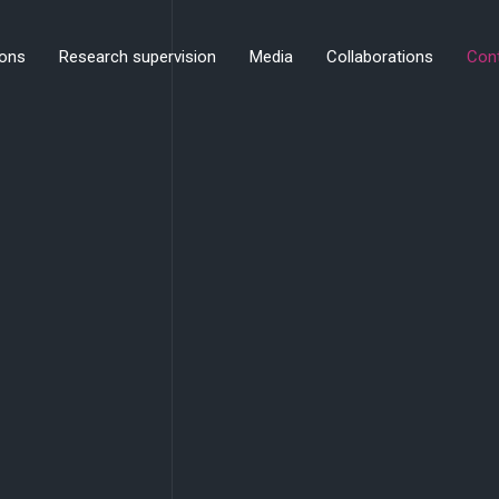
ions
Research supervision
Media
Collaborations
Con