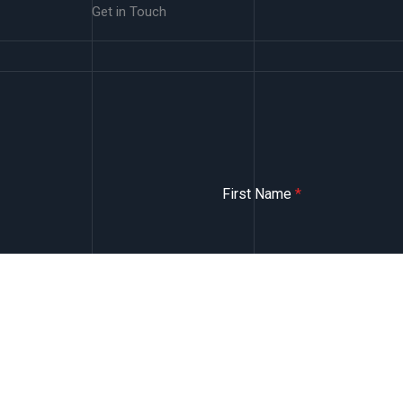
Get in Touch
First Name
*
Email
*
Message
*