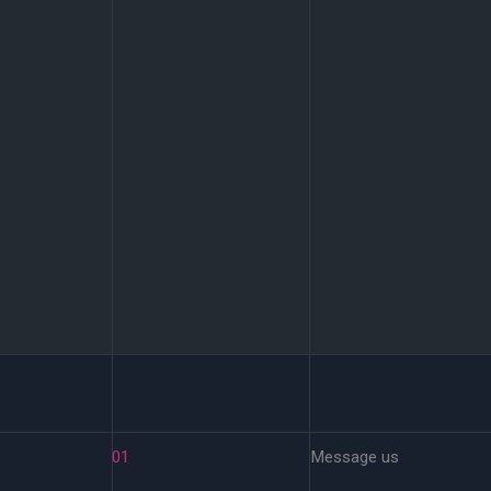
01
Message us